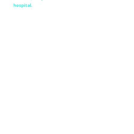
hospital.