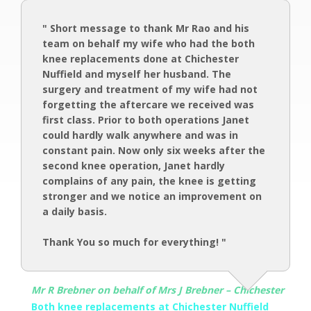
" Short message to thank Mr Rao and his
team on behalf my wife who had the both
knee replacements done at Chichester
Nuffield and myself her husband. The
surgery and treatment of my wife had not
forgetting the aftercare we received was
first class. Prior to both operations Janet
could hardly walk anywhere and was in
constant pain. Now only six weeks after the
second knee operation, Janet hardly
complains of any pain, the knee is getting
stronger and we notice an improvement on
a daily basis.
Thank You so much for everything! "
Mr R Brebner on behalf of Mrs J Brebner – Chichester
Both knee replacements at Chichester Nuffield