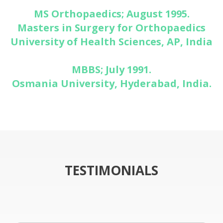
MS Orthopaedics; August 1995.
Masters in Surgery for Orthopaedics
University of Health Sciences, AP, India
MBBS; July 1991.
Osmania University, Hyderabad, India.
TESTIMONIALS