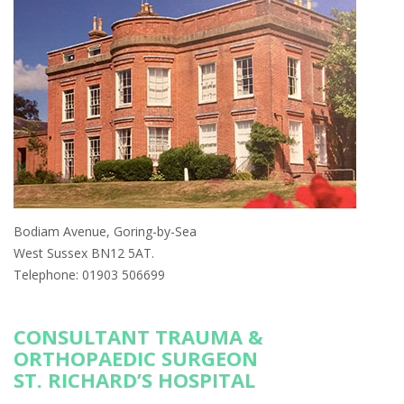
Bodiam Avenue, Goring-by-Sea
West Sussex BN12 5AT.
Telephone: 01903 506699
CONSULTANT TRAUMA &
ORTHOPAEDIC SURGEON
ST. RICHARD’S HOSPITAL