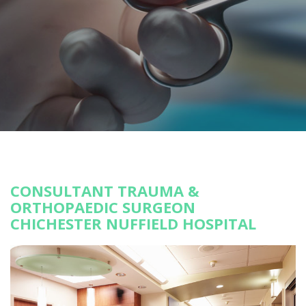
CONSULTANT TRAUMA &
ORTHOPAEDIC SURGEON
CHICHESTER NUFFIELD HOSPITAL