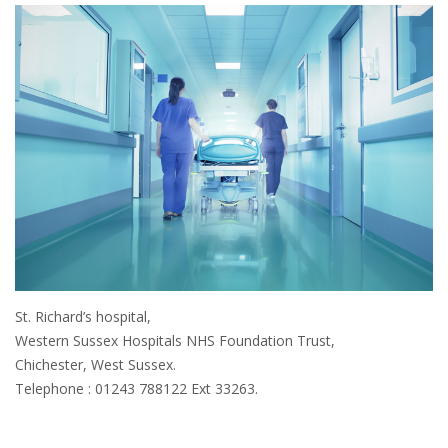
St. Richard’s hospital,
Western Sussex Hospitals NHS Foundation Trust,
Chichester, West Sussex.
Telephone : 01243 788122 Ext 33263.