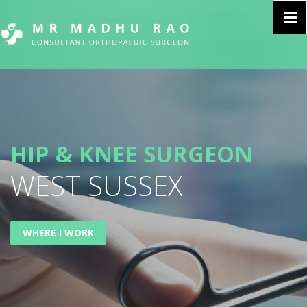
HIP & KNEE SURGEON
WEST SUSSEX
WHERE I WORK