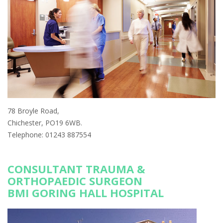
78 Broyle Road,
Chichester, PO19 6WB.
Telephone: 01243 887554
CONSULTANT TRAUMA &
ORTHOPAEDIC SURGEON
BMI GORING HALL HOSPITAL