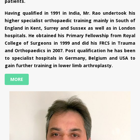
patients.
Having qualified in 1991 in India, Mr. Rao undertook his
higher specialist orthopaedic training mainly in South of
England in Kent, Surrey and Sussex as well as in London
hospitals. He obtained his Primary Fellowship from Royal
College of Surgeons in 1999 and did his FRCS in Trauma
and Orthopaedics in 2007. Post qualification he has been
to specialist hospitals in Germany, Belgium and USA to
gain further training in lower limb arthroplasty.
MORE