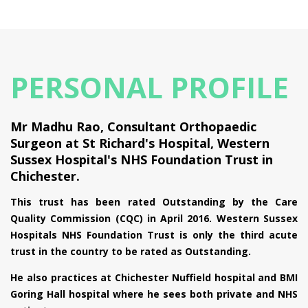
PERSONAL PROFILE
Mr Madhu Rao, Consultant Orthopaedic
Surgeon at St Richard's Hospital, Western
Sussex Hospital's NHS Foundation Trust in
Chichester.
This trust has been rated Outstanding by the Care
Quality Commission (CQC) in April 2016. Western Sussex
Hospitals NHS Foundation Trust is only the third acute
trust in the country to be rated as Outstanding.
He also practices at Chichester Nuffield hospital and BMI
Goring Hall hospital where he sees both private and NHS