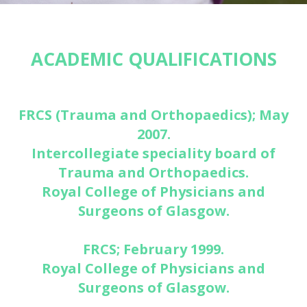
ACADEMIC QUALIFICATIONS
FRCS (Trauma and Orthopaedics); May
2007.
Intercollegiate speciality board of
Trauma and Orthopaedics.
Royal College of Physicians and
Surgeons of Glasgow.
FRCS; February 1999.
Royal College of Physicians and
Surgeons of Glasgow.