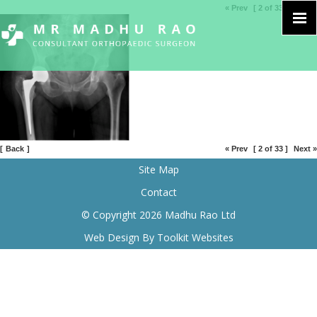
« Prev
[ 2 of 33 ]
Next »
[
Back
]
« Prev
[ 2 of 33 ]
Next »
Site Map
Contact
© Copyright 2026 Madhu Rao Ltd
Web Design By
Toolkit Websites